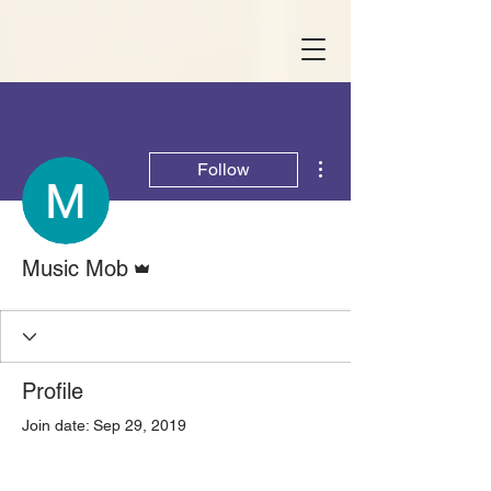
More actions
Follow
Admin
Music Mob
Profile
Join date: Sep 29, 2019