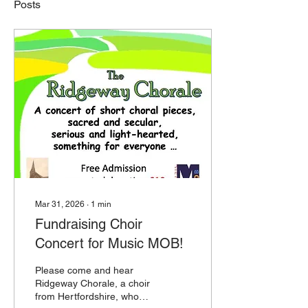
Posts
Mar 31, 2026
∙
1
min
Fundraising Choir
Concert for Music MOB!
Please come and hear
Ridgeway Chorale, a choir
from Hertfordshire, who