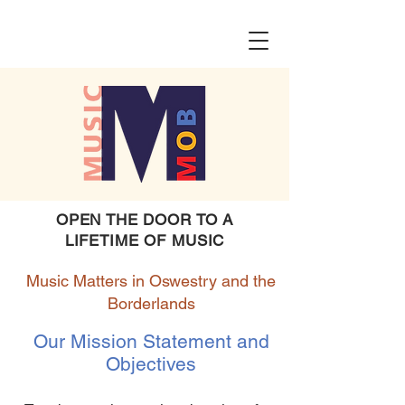
OPEN THE DOOR TO A
LIFETIME OF MUSIC
Music Matters in Oswestry and the
Borderlands
Our Mission Statement and
Objectives