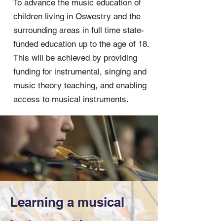
To advance the music education of
children living in Oswestry and the
surrounding areas in full time state-
funded education up to the age of 18.
This will be achieved by providing
funding for instrumental, singing and
music theory teaching, and enabling
access to musical instruments.
Learning a musical