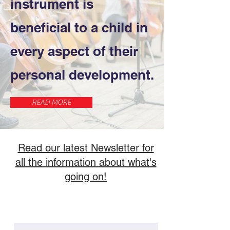
instrument is
beneficial to a child in
every aspect of their
personal development.
READ MORE
Read our latest Newsletter for
all the information about what's
going on!