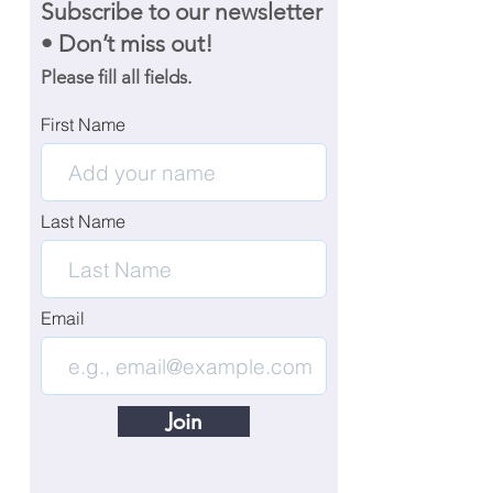
Subscribe to our newsletter
• Don’t miss out!
Please fill all fields.
First Name
Last Name
Email
Join