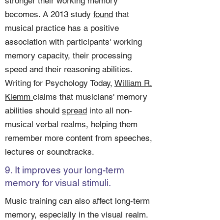
stronger their working memory
becomes. A 2013 study
found
that
musical practice has a positive
association with participants' working
memory capacity, their processing
speed and their reasoning abilities.
Writing for Psychology Today,
William R.
Klemm
claims that musicians' memory
abilities should
spread
into all non-
musical verbal realms, helping them
remember more content from speeches,
lectures or soundtracks.
9. It improves your long-term
memory for visual stimuli.
Music training can also affect long-term
memory, especially in the visual realm.