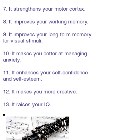
7. It strengthens your motor cortex.
8. It improves your working memory.
9. It improves your long-term memory
for visual stimuli.
10. It makes you better at managing
anxiety.
11. It enhances your self-confidence
and self-esteem.
12. It makes you more creative.
13. It raises your IQ.