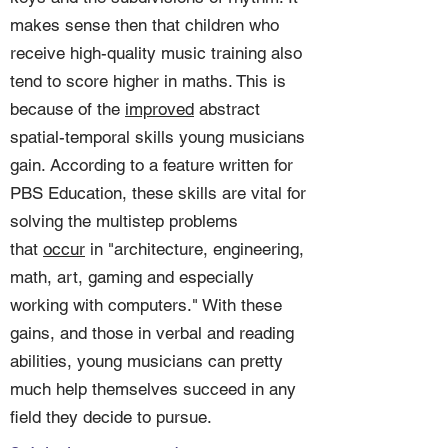
makes sense then that children who
receive high-quality music training also
tend to score higher in maths. This is
because of the
improved
abstract
spatial-temporal skills young musicians
gain. According to a feature written for
PBS Education, these skills are vital for
solving the multistep problems
that
occur
in "architecture, engineering,
math, art, gaming and especially
working with computers." With these
gains, and those in verbal and reading
abilities, young musicians can pretty
much help themselves succeed in any
field they decide to pursue.