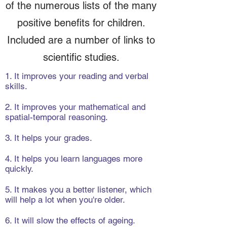
of the numerous lists of the many
positive benefits for children.
Included are a number of links to
scientific studies.
1. It improves your reading and verbal
skills.
2. It improves your mathematical and
spatial-temporal reasoning.
3. It helps your grades.
4. It helps you learn languages more
quickly.
5. It makes you a better listener, which
will help a lot when you're older.
6. It will slow the effects of ageing.