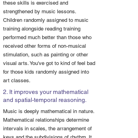
these skills is exercised and
strengthened by music lessons.
Children randomly assigned to music
training alongside reading training
performed much better than those who
received other forms of non-musical
stimulation, such as painting or other
visual arts. You've got to kind of feel bad
for those kids randomly assigned into
art classes.
2. It improves your mathematical
and spatial-temporal reasoning.
Music is deeply mathematical in nature.
Mathematical relationships determine
intervals in scales, the arrangement of
keys and the subdivisions of rhythm. It