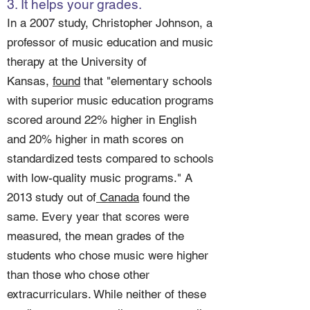
3. It helps your grades.
In a 2007 study, Christopher Johnson, a
professor of music education and music
therapy at the University of
Kansas,
found
that "elementary schools
with superior music education programs
scored around 22% higher in English
and 20% higher in math scores on
standardized tests compared to schools
with low-quality music programs." A
2013 study out of
Canada
found the
same. Every year that scores were
measured, the mean grades of the
students who chose music were higher
than those who chose other
extracurriculars. While neither of these