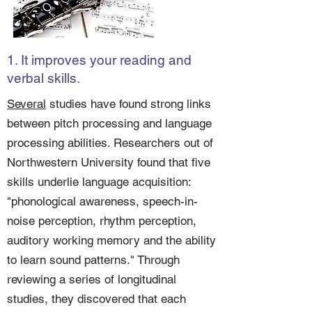
1. It improves your reading and
verbal skills.
Several
studies have found strong links
between pitch processing and language
processing abilities. Researchers out of
Northwestern University found that five
skills underlie language acquisition:
"phonological awareness, speech-in-
noise perception, rhythm perception,
auditory working memory and the ability
to learn sound patterns." Through
reviewing a series of longitudinal
studies, they discovered that each