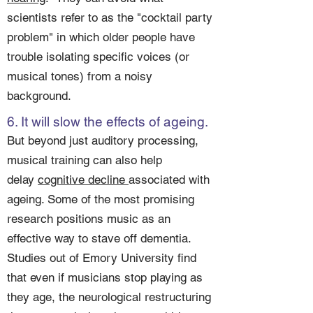
scientists refer to as the "cocktail party
problem" in which older people have
trouble isolating specific voices (or
musical tones) from a noisy
background.
6. It will slow the effects of ageing.
But beyond just auditory processing,
musical training can also help
delay
cognitive decline
associated with
ageing. Some of the most promising
research positions music as an
effective way to stave off dementia.
Studies out of Emory University find
that even if musicians stop playing as
they age, the neurological restructuring