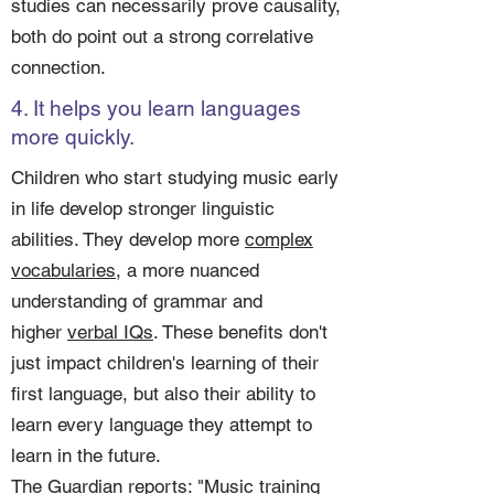
studies can necessarily prove causality,
both do point out a strong correlative
connection.
4. It helps you learn languages
more quickly.
Children who start studying music early
in life develop stronger linguistic
abilities. They develop more
complex
vocabularies
, a more nuanced
understanding of grammar and
higher
verbal IQs
. These benefits don't
just impact children's learning of their
first language, but also their ability to
learn every language they attempt to
learn in the future.
The
Guardian
reports: "Music training