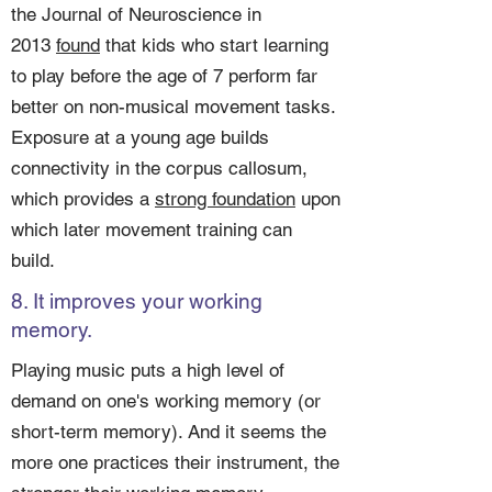
the Journal of Neuroscience in
2013
found
that kids who start learning
to play before the age of 7 perform far
better on non-musical movement tasks.
Exposure at a young age builds
connectivity in the corpus callosum,
which provides a
strong foundation
upon
which later movement training can
build.
8. It improves your working
memory.
Playing music puts a high level of
demand on one's working memory (or
short-term memory). And it seems the
more one practices their instrument, the