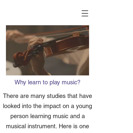
Why learn to play music?
There are many studies that have
looked into the impact on a young
person learning music and a
musical instrument. Here is one