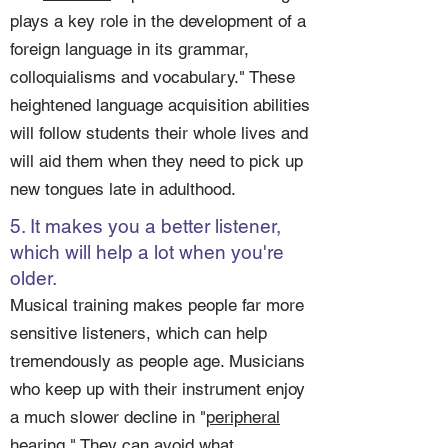
plays a key role in the development of a
foreign language in its grammar,
colloquialisms and vocabulary." These
heightened language acquisition abilities
will follow students their whole lives and
will aid them when they need to pick up
new tongues late in adulthood.
5. It makes you a better listener,
which will help a lot when you're
older.
Musical training makes people far more
sensitive listeners, which can help
tremendously as people age. Musicians
who keep up with their instrument enjoy
a much slower decline in "
peripheral
hearing
." They can avoid what