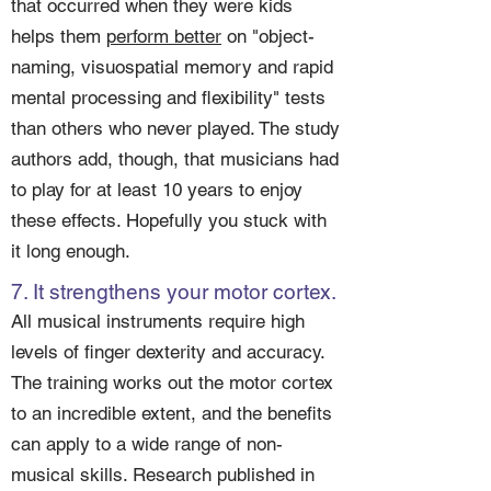
that occurred when they were kids
helps them
perform better
on "object-
naming, visuospatial memory and rapid
mental processing and flexibility" tests
than others who never played. The study
authors add, though, that musicians had
to play for at least 10 years to enjoy
these effects. Hopefully you stuck with
it long enough.
7. It strengthens your motor cortex.
All musical instruments require high
levels of finger dexterity and accuracy.
The training works out the motor cortex
to an incredible extent, and the benefits
can apply to a wide range of non-
musical skills. Research published in