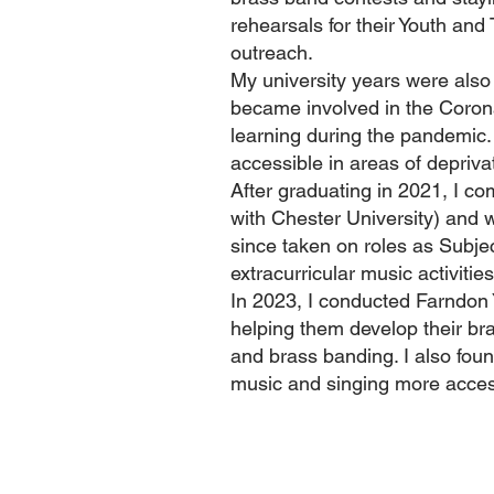
rehearsals for their Youth an
outreach.
My university years were also
became involved in the Coronav
learning during the pandemic
accessible in areas of depriv
After graduating in 2021, I c
with Chester University) and 
since taken on roles as Subje
extracurricular music activitie
In 2023, I conducted Farndon
helping them develop their bra
and brass banding. I also fou
music and singing more acces