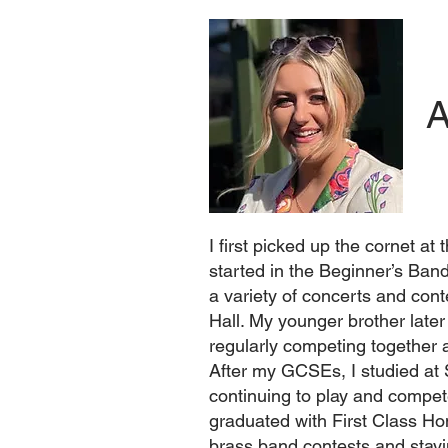
A
I first picked up the cornet a
started in the Beginner’s Ban
a variety of concerts and co
Hall. My younger brother lat
regularly competing together 
After my GCSEs, I studied at
continuing to play and compete
graduated with First Class Ho
brass band contests and stayi