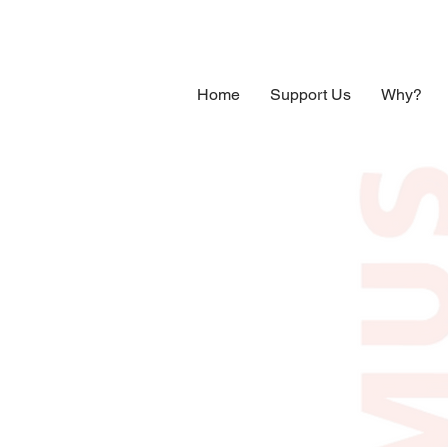
Home
Support Us
Why?