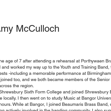
my McCulloch
t the age of 7 after attending a rehearsal at Porthywaen B
d and worked my way up to the Youth and Training Band, t
ntests -including a memorable performance at Birmingh
er joined too, and we both became members of the Senior
across the region.
 Shrewsbury Sixth Form College and joined Shrewsbury 
 locally. I then went on to study Music at Bangor Univers
nours. While at Bangor, I joined Beaumaris Brass Band, 
ng actively involved in the banding community. I also su