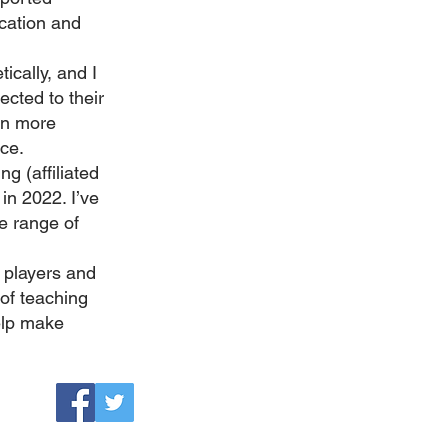
ucation and
ically, and I
ected to their
on more
nce.
g (affiliated
in 2022. I’ve
e range of
 players and
 of teaching
elp make