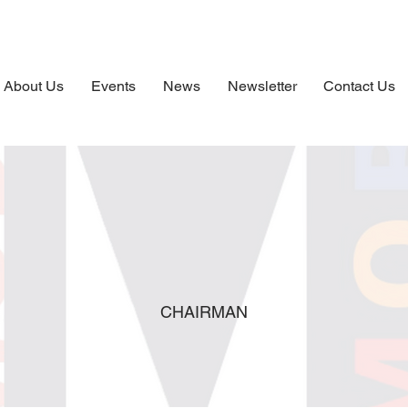
About Us
Events
News
Newsletter
Contact Us
CHAIRMAN