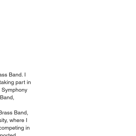
rass Band. I
aking part in
am Symphony
 Band,
Brass Band,
ity, where I
competing in
pported