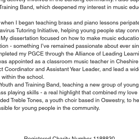
d Training Band, which deepened my interest in music ed
 when I began teaching brass and piano lessons peripatet
irus Tutoring Initiative, helping young people stay conn
. My dissertation focused on how to make music educati
ation - something I’ve remained passionate about ever si
ompleted my PGCE through the Alliance of Leading Learnin
was appointed as a classroom music teacher in Cheshire 
ct Coordinator and Assistant Year Leader, and lead a wid
s within the school.
 Youth and Training Band, teaching a new group of young
ss playing skills - a real highlight that combined my love
nded Treble Tones, a youth choir based in Oswestry, to h
sible for young people in the community.
Registered Charity Number 1188830