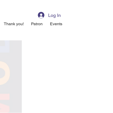
Log In
Thank you!
Patron
Events