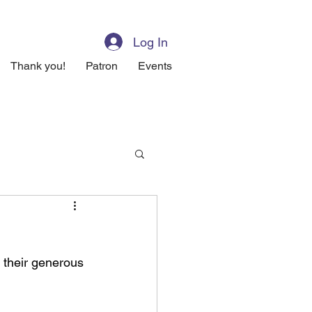
Log In
Thank you!
Patron
Events
their generous 