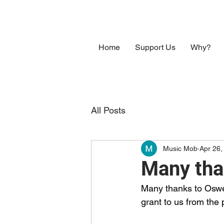
Home
Support Us
Why?
All Posts
Music Mob
Apr 26,
Many tha
Many thanks to Oswe
grant to us from the 