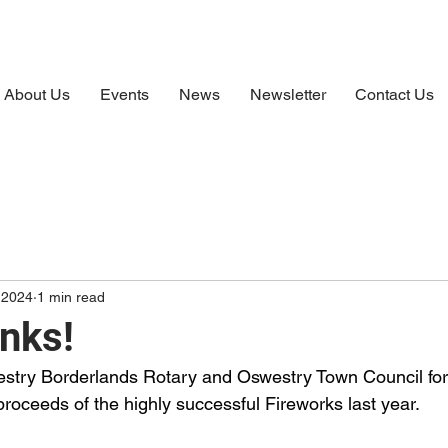
About Us
Events
News
Newsletter
Contact Us
 2024
1 min read
nks!
stry Borderlands Rotary and Oswestry Town Council for 
proceeds of the highly successful Fireworks last year.