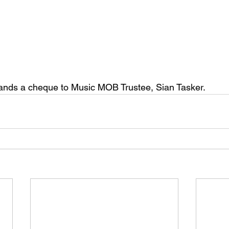
ands a cheque to Music MOB Trustee, Sian Tasker.