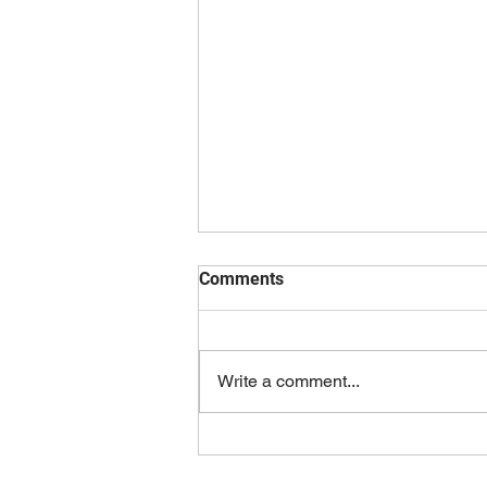
Comments
Write a comment...
Fundraising Choir Concert for
Music MOB!