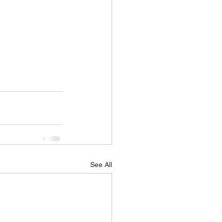
See All