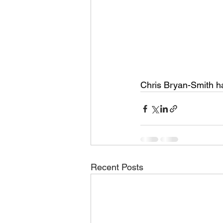
Chris Bryan-Smith h
Recent Posts